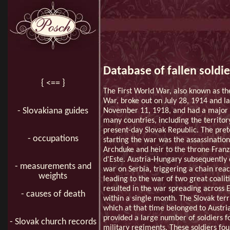
Database of fallen soldie
{ <== }
The First World War, also known as th
War, broke out on July 28, 1914 and la
- Slovakiana guides
November 11, 1918, and had a major
many countries, including the territor
present-day Slovak Republic. The pret
- occupations
starting the war was the assassination
Archduke and heir to the throne Fran
d'Este. Austria-Hungary subsequently
- measurements and
war on Serbia, triggering a chain reac
weights
leading to the war of two great coalit
resulted in the war spreading across 
- causes of death
within a single month. The Slovak terr
which at that time belonged to Austri
provided a large number of soldiers f
- Slovak church records
military regiments. These soldiers fo