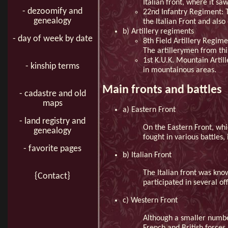
Italian front, where it sa
- dezoomify and
22nd Infantry Regiment: T
genealogy
the Italian Front and also
b) Artillery regiments
- day of week by date
8th Field Artillery Regim
The artillerymen from this
1st K.U.K. Mountain Artil
- kinship terms
in mountainous areas.
Main fronts and battles
- cadastre and old
maps
a) Eastern Front
- land registry and
On the Eastern Front, whi
genealogy
fought in various battles,
- favorite pages
b) Italian Front
The Italian front was know
{Contact}
participated in several of
c) Western Front
Although a smaller numbe