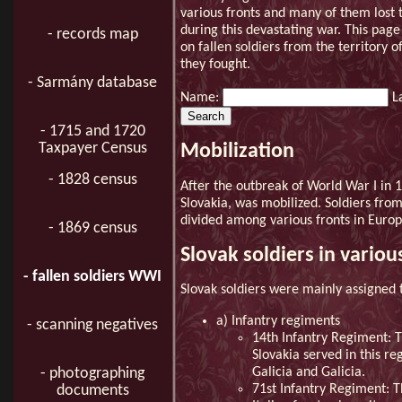
various fronts and many of them lost t
during this devastating war. This page
- records map
on fallen soldiers from the territory 
they fought.
- Sarmány database
Name:
L
- 1715 and 1720
Taxpayer Census
Mobilization
- 1828 census
After the outbreak of World War I in 1
Slovakia, was mobilized. Soldiers fro
divided among various fronts in Europ
- 1869 census
Slovak soldiers in vario
- fallen soldiers WWI
Slovak soldiers were mainly assigned 
a) Infantry regiments
- scanning negatives
14th Infantry Regiment: T
Slovakia served in this re
- photographing
Galicia and Galicia.
documents
71st Infantry Regiment: Th