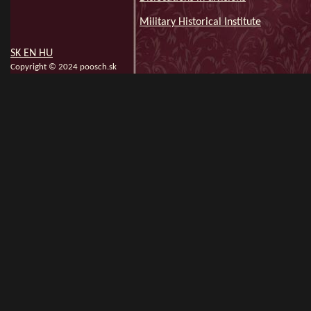
Military Historical Institute
SK
EN
HU
Copyright © 2024 poosch.sk