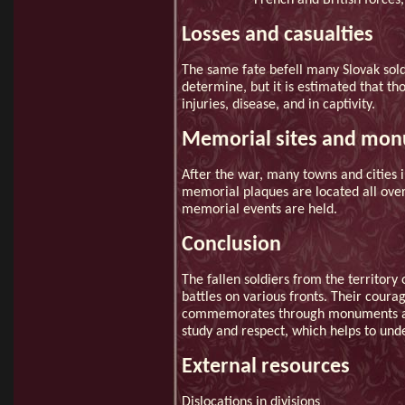
French and British forces
Losses and casualties
The same fate befell many Slovak soldi
determine, but it is estimated that th
injuries, disease, and in captivity.
Memorial sites and mo
After the war, many towns and cities
memorial plaques are located all ove
memorial events are held.
Conclusion
The fallen soldiers from the territory 
battles on various fronts. Their courag
commemorates through monuments and c
study and respect, which helps to under
External resources
Dislocations in divisions