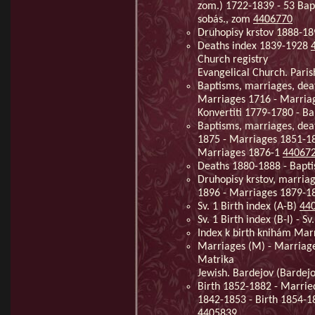
zom.) 1722-1839 - 53 Bap
sobás., zom
4406770
Druhopisy krstov 1888-1
Deaths index 1839-1928
Church registry
Evangelical Church. Paris
Baptisms, marriages, dea
Marriages 1716 - Marriag
Konvertiti 1779-1780 - B
Baptisms, marriages, dea
1875 - Marriages 1851-1
Marriages 1876-1
44067
Deaths 1880-1888 - Bapt
Druhopisy krstov, marria
1896 - Marriages 1879-1
Sv. 1 Birth index (A-B)
44
Sv. 1 Birth index (B-I) - Sv
Index k birth knihám Ma
Marriages (M) - Marriag
Matrika
Jewish. Bardejov (Bardejo
Birth 1852-1882 - Marrie
1842-1853 - Birth 1854-1
4405839