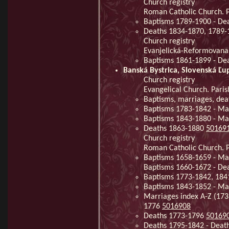
Church registry
Roman Catholic Church. Pa
Baptisms 1789-1900 - De
Deaths 1834-1870, 1789
Church registry
Evanjelická-Reformovana c
Baptisms 1861-1899 - De
Banská Bystrica, Slovenská Ľu
Church registry
Evangelical Church. Paris
Baptisms, marriages, dea
Baptisms 1783-1842 - Ma
Baptisms 1843-1880 - Ma
Deaths 1863-1880
50169
Church registry
Roman Catholic Church. Pa
Baptisms 1658-1659 - Mar
Baptisms 1660-1672 - Dea
Baptisms 1773-1842, 184
Baptisms 1843-1852 - Ma
Marriages index A-Z (173
1776
5016908
Deaths 1773-1796
50169
Deaths 1795-1842 - Deat