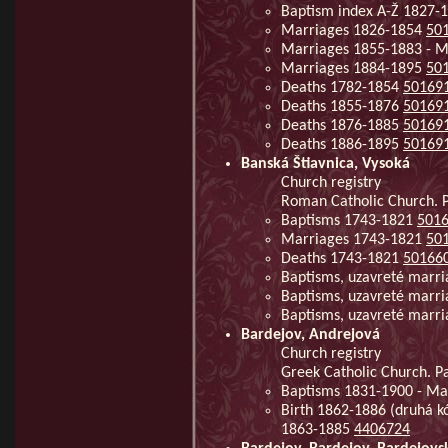
Baptism index A-Ž 1827-
Marriages 1826-1854
50
Marriages 1855-1883 - 
Marriages 1884-1895
50
Deaths 1782-1854
50169
Deaths 1855-1876
50169
Deaths 1876-1885
50169
Deaths 1886-1895
50169
Banská Štiavnica, Vysoká
Church registry
Roman Catholic Church. Pa
Baptisms 1743-1821
501
Marriages 1743-1821
50
Deaths 1743-1821
50166
Baptisms, uzavreté marr
Baptisms, uzavreté marr
Baptisms, uzavreté marr
Bardejov, Andrejová
Church registry
Greek Catholic Church. Pa
Baptisms 1831-1900 - Ma
Birth 1862-1886 (druhá k
1863-1885
4406724