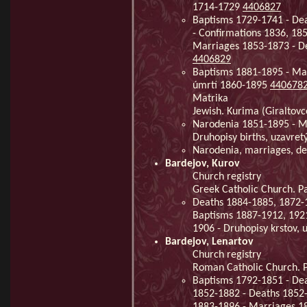
1714-1729
4406827
Baptisms 1729-1741 - De
- Confirmations 1836, 18
Marriages 1853-1873 - D
4406829
Baptisms 1881-1895 - Mar
úmrtí 1860-1895
440678
Matrika
Jewish. Kurima (Giraltovc
Narodenia 1851-1895 - Ma
Druhopisy births, uzavre
Narodenia, marriages, d
Bardejov, Kurov
Church registry
Greek Catholic Church. Pa
Deaths 1884-1885, 1872-1
Baptisms 1887-1912, 192
1906 - Druhopisy krstov,
Bardejov, Lenartov
Church registry
Roman Catholic Church. Pa
Baptisms 1792-1851 - De
1852-1882 - Deaths 1852-
1883-1896 - Marriages 1