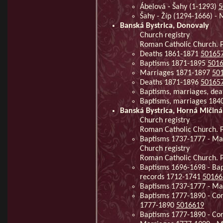
Ábelová - Šahy (1-1293)
5
Šahy - Žíp (1294-1666) -
Banská Bystrica, Donovaly
Church registry
Roman Catholic Church. P
Deaths 1861-1871
50165
Baptisms 1871-1895
501
Marriages 1871-1897
50
Deaths 1871-1896
50165
Baptisms, marriages, de
Baptisms, marriages 184
Banská Bystrica, Horná Mičiná
Church registry
Roman Catholic Church. Pa
Baptisms 1737-1777 - Ma
Church registry
Roman Catholic Church. Pa
Baptisms 1696-1698 - Bap
records 1712-1741
50166
Baptisms 1737-1777 - Mar
Baptisms 1777-1890 - Con
1777-1890
5016619
Baptisms 1777-1890 - Con