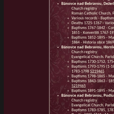
Bánovce nad Bebravou, Dežer
Church registry
Roman Catholic Church. P
Various records - Baptis
Deaths 1725-1767 - Vario
Baptisms 1767-1842 - Con
1851 - Konvertiti 1767-1
Baptisms 1852-1895 - Mar
1884 - Historia obce 186
Bánovce nad Bebravou, Horni
Church registry
Evangelical Church. Paris
Baptisms 1730-1752, 175
Baptisms 1793-1795 (1-18
1783-1798
5219465
Baptisms 1798-1865 - Ma
Baptisms 1843-1863 - 18
5219465
Baptisms 1891-1895 - Ma
Bánovce nad Bebravou, Podlu
Church registry
Evangelical Church. Pari
Baptisms 1783-1785, 178