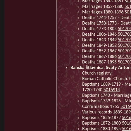
Marriages 1843-1851
50
Marriages 1852-1880
50
Marriages 1880-1896
50
Deaths 1744-1757 - Deat
Deaths 1758-1773 - Deat
Deaths 1773-1805
50170
Deaths 1806-1846
50170
Deaths 1843-1849
50170
Deaths 1849-1852
50170
Deaths 1852-1867
50170
Deaths 1867-1886
50170
Deaths 1887-1895
50170
Banská Štiavnica, Svätý Anton
Church registry
Roman Catholic Church. Pa
Baptisms 1689-1719 - Mar
1720-1740
5016914
Baptisms 1740 - Marriag
Baptisms 1739-1826 - Mi
Confirmations 1755
5016
Various records 1689-18
Baptisms 1855-1872
501
Baptisms 1872-1880
501
Baptisms 1880-1895
501