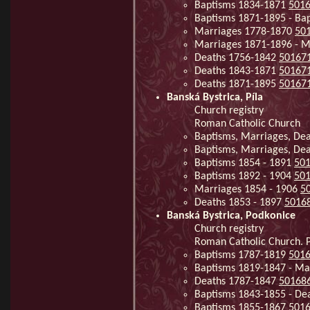
Baptisms 1834-1871
501
Baptisms 1871-1895 - Ba
Marriages 1778-1870
50
Marriages 1871-1896 - M
Deaths 1756-1842
50167
Deaths 1843-1871
50167
Deaths 1871-1895
50167
Banská Bystrica, Píla
Church registry
Roman Catholic Church
Baptisms, Marriages, De
Baptisms, Marriages, De
Baptisms 1854 - 1891
50
Baptisms 1892 - 1904
50
Marriages 1854 - 1906
5
Deaths 1853 - 1897
5016
Banská Bystrica, Podkonice
Church registry
Roman Catholic Church. Pa
Baptisms 1787-1819
501
Baptisms 1819-1847 - Ma
Deaths 1787-1847
50168
Baptisms 1843-1855 - De
Baptisms 1855-1867
501