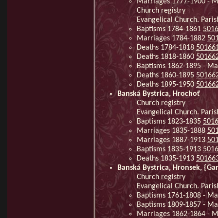
Marriages 1777-1900 - M
Church registry
Evangelical Church. Paris
Baptisms 1784-1861
501
Marriages 1784-1882
50
Deaths 1784-1818
50166
Deaths 1818-1860
50166
Baptisms 1862-1895 - Ma
Deaths 1860-1895
50166
Deaths 1895-1950
50166
Banská Bystrica, Hrochoť
Church registry
Evangelical Church. Paris
Baptisms 1823-1835
501
Marriages 1835-1888
50
Marriages 1887-1913
50
Baptisms 1835-1913
501
Deaths 1835-1913
50166
Banská Bystrica, Hronsek, {Ga
Church registry
Evangelical Church. Paris
Baptisms 1761-1808 - Ma
Baptisms 1809-1857 - Ma
Marriages 1862-1864 - Mi