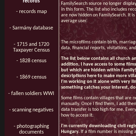
records
FamilySearch source no longer displa
in this form. The list also includes rec
- records map
are now hidden on FamilySearch. It is 
average user.
- Sarmány database
The microfilms contain birth, marriage
- 1715 and 1720
data, financial reports, visitations, a
Taxpayer Census
The list below contains all church an
- 1828 census
addition, I have access to some films 
but which are hidden within FamilySe
descriptions here to make more villag
- 1869 census
I’m working on it alone with very lim
something catches your interest, do
- fallen soldiers WWI
Some films contain villages that are 
manually. Once I find them, I add them 
data transfer is too high for me. Eve
- scanning negatives
how to access it.
I’m currently downloading civil regi
- photographing
Hungary.
If a film number is missing a
documents