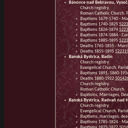
Bánovce nad Bebravou, Vysoč
Church registry
Roman Catholic Church. P
Baptisms 1679-1740 - Ma
Baptisms 1740-1825
522
Baptisms 1826-1874
522
Baptisms 1874-1884 - Co
Baptisms 1885-1895
522
Deaths 1765-1855 - Mar
Deaths 1855-1895
52231
Banská Bystrica, Badín
Church registry
Evangelical Church. Paris
Baptisms 1891, 1860-191
Deaths 1880-1922
50142
Church registry
Roman Catholic Church.
Baptisms, Marriages, De
Banská Bystrica, Radvaň nad
Church registry
Evangelical Church. Pari
Baptisms, marriages, dea
Baptisms 1785-1824 - Ma
Baptisms 1825-1872
501