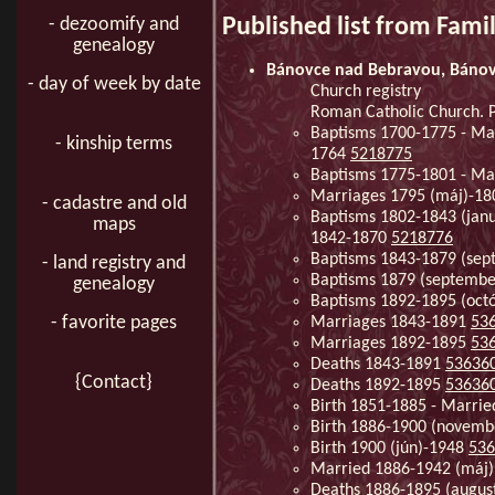
Published list from Fami
- dezoomify and
genealogy
Bánovce nad Bebravou, Báno
- day of week by date
Church registry
Roman Catholic Church. 
Baptisms 1700-1775 - Mar
- kinship terms
1764
5218775
Baptisms 1775-1801 - Ma
Marriages 1795 (máj)-180
- cadastre and old
Baptisms 1802-1843 (januá
maps
1842-1870
5218776
Baptisms 1843-1879 (se
- land registry and
Baptisms 1879 (septembe
genealogy
Baptisms 1892-1895 (oct
- favorite pages
Marriages 1843-1891
53
Marriages 1892-1895
53
Deaths 1843-1891
53636
{Contact}
Deaths 1892-1895
53636
Birth 1851-1885 - Marri
Birth 1886-1900 (novem
Birth 1900 (jún)-1948
536
Married 1886-1942 (máj
Deaths 1886-1895 (augus