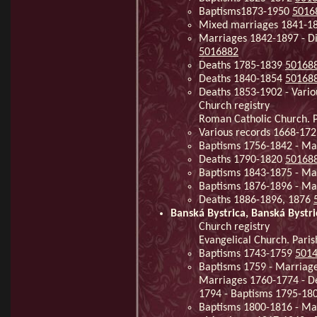
Baptisms1873-1950
5016
Mixed marriages 1841-1
Marriages 1842-1897 - D
5016882
Deaths 1785-1839
50168
Deaths 1840-1854
50168
Deaths 1853-1902 - Vario
Church registry
Roman Catholic Church. P
Various records 1668-172
Baptisms 1756-1842 - Ma
Deaths 1790-1820
50168
Baptisms 1843-1875 - Ma
Baptisms 1876-1896 - Ma
Deaths 1886-1896, 1876
Banská Bystrica, Banská Bystri
Church registry
Evangelical Church. Paris
Baptisms 1743-1759
501
Baptisms 1759 - Marriage
Marriages 1760-1774 - D
1794 - Baptisms 1795-18
Baptisms 1800-1816 - Ma