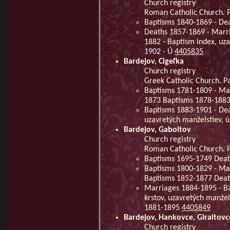
Church registry
Roman Catholic Church. Pa
Baptisms 1840-1869 - De
Deaths 1857-1869 - Marri
1882 - Baptism index, uz
1902 - Ú
4405835
Bardejov, Cigeľka
Church registry
Greek Catholic Church. Pa
Baptisms 1781-1809 - Ma
1873 Baptisms 1878-188
Baptisms 1883-1901 - Dea
uzavretých manželstiev, 
Bardejov, Gaboltov
Church registry
Roman Catholic Church. P
Baptisms 1695-1749 Deat
Baptisms 1800-1829 - Mar
Baptisms 1852-1877 Dea
Marriages 1884-1895 - B
krstov, uzavretých manže
1881-1895
4405849
Bardejov, Hankovce, Giraltovc
Church registry