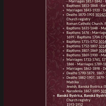
- Marriages 1817-1842 -
Baptisms 1853-1868 - Kon
Marriages 1843-1920 - 
Deaths 1870-1901
50142
Church registry
Roman Catholic Church. Pa
Baptisms 1631-1648 - Ma
Baptisms 1676 - Marriage
1699 - Baptisms 1704-17
Baptisms 1715-1752
501
Baptisms 1752-1807
501
Baptisms 1807-1869
501
Baptisms 1869-1900 - Ma
Marriages 1733-1761, 17
1866 - Marriages 1789-
Marriages 1862-1898 - D
Deaths 1790-1879, 1867
Deaths 1882-1907, 1879
Matrika
Jewish. Banská Bystrica (
Narodenia 1867-1895
50
Banská Bystrica, Banská Bystri
Church registry
1593-1952