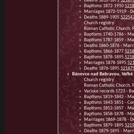
Deaths 1812-1871
52187
Baptisms 1872-1910
521
Marriages 1872-1919 - 
Deaths 1889-1905
52254
Church registry
Roman Catholic Church. P
Baptisms 1740-1786 - Ma
Baptisms 1787-1859 - Ma
Deaths 1860-1876 - Marr
Baptisms 1866-1877
521
Baptisms 1878-1895
521
Marriages 1878-1895
52
Deaths 1876-1895
52187
Bánovce nad Bebravou, Veľké 
Church registry
Roman Catholic Church. P
Various records 1723 - 
Baptisms 1819-1842 - Ma
Baptisms 1843-1851 - Co
Baptisms 1852-1857 - Ma
Baptisms 1858-1878 - Ma
Marriages 1869-1878 - D
Baptisms 1879-1895
521
Deaths 1879-1895 - Mar