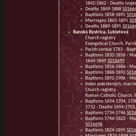
1842-1862 - Deaths (voj
Deaths 1849-1888
50166
Baptisms 1858-1895
501
Marriages 1865-1895
50
Deaths 1889-1895
50166
Banská Bystrica, Ľubietová
Church registry
Evangelical Church. Paris
Parish census 1783 - Ba
Baptisms 1832-1856 - Ma
1844-1849
5016699
Baptisms 1856-1886 - Ma
Baptisms 1886-1892
501
Baptisms 1892-1906 - Ma
Index pokrstených, marri
Church registry
Roman Catholic Church. Pa
Baptisms 1694-1704, 170
1732 - Deaths 1694-1703
Baptisms 1734-1746
501
Baptisms 1746-1823 - Mar
5016698
Baptisms 1824-1895
501
Marriages 1824-1898
50