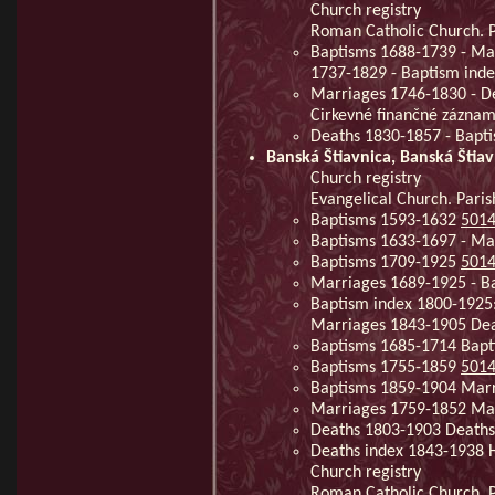
Church registry
Roman Catholic Church. Pa
Baptisms 1688-1739 - Mar
1737-1829 - Baptism ind
Marriages 1746-1830 - De
Cirkevné finančné zázna
Deaths 1830-1857 - Bapt
Banská Štiavnica, Banská Štiav
Church registry
Evangelical Church. Paris
Baptisms 1593-1632
501
Baptisms 1633-1697 - Ma
Baptisms 1709-1925
501
Marriages 1689-1925 - B
Baptism index 1800-1925
Marriages 1843-1905 De
Baptisms 1685-1714 Bap
Baptisms 1755-1859
501
Baptisms 1859-1904 Mar
Marriages 1759-1852 Ma
Deaths 1803-1903 Deaths
Deaths index 1843-1938 
Church registry
Roman Catholic Church. Pa