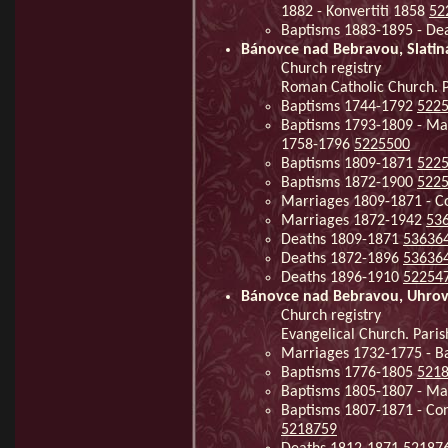
1882 - Konvertiti 1858
52
Baptisms 1883-1895 - De
Bánovce nad Bebravou, Slati
Church registry
Roman Catholic Church. P
Baptisms 1744-1792
522
Baptisms 1793-1809 - Mar
1758-1796
5225500
Baptisms 1809-1871
522
Baptisms 1872-1900
522
Marriages 1809-1871 - Co
Marriages 1872-1942
53
Deaths 1809-1871
53636
Deaths 1872-1896
53636
Deaths 1896-1910
52254
Bánovce nad Bebravou, Uhro
Church registry
Evangelical Church. Pari
Marriages 1732-1775 - B
Baptisms 1776-1805
521
Baptisms 1805-1807 - Ma
Baptisms 1807-1871 - Co
5218759