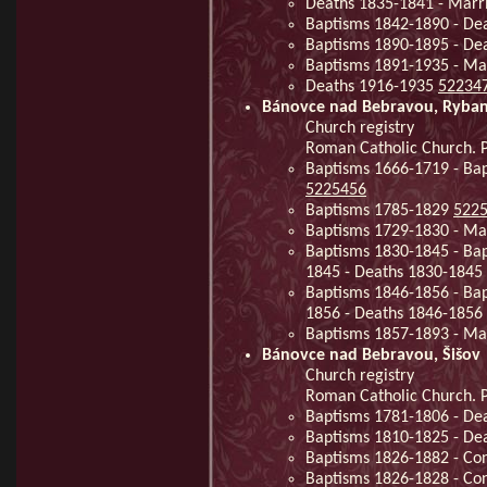
Deaths 1835-1841 - Marr
Baptisms 1842-1890 - De
Baptisms 1890-1895 - De
Baptisms 1891-1935 - Ma
Deaths 1916-1935
52234
Bánovce nad Bebravou, Ryba
Church registry
Roman Catholic Church. P
Baptisms 1666-1719 - Ba
5225456
Baptisms 1785-1829
522
Baptisms 1729-1830 - Ma
Baptisms 1830-1845 - Bap
1845 - Deaths 1830-1845
Baptisms 1846-1856 - Bap
1856 - Deaths 1846-1856
Baptisms 1857-1893 - Ma
Bánovce nad Bebravou, Šišov
Church registry
Roman Catholic Church. P
Baptisms 1781-1806 - De
Baptisms 1810-1825 - De
Baptisms 1826-1882 - Co
Baptisms 1826-1828 - Co