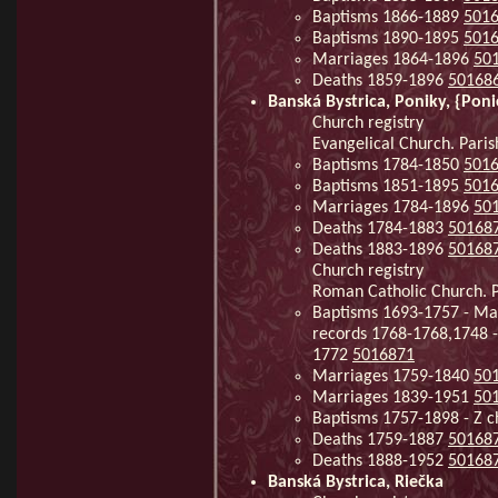
Baptisms 1866-1889
501
Baptisms 1890-1895
501
Marriages 1864-1896
50
Deaths 1859-1896
50168
Banská Bystrica, Poniky, {Pon
Church registry
Evangelical Church. Parish
Baptisms 1784-1850
501
Baptisms 1851-1895
501
Marriages 1784-1896
50
Deaths 1784-1883
50168
Deaths 1883-1896
50168
Church registry
Roman Catholic Church. Pa
Baptisms 1693-1757 - Mar
records 1768-1768,1748 -
1772
5016871
Marriages 1759-1840
50
Marriages 1839-1951
50
Baptisms 1757-1898 - Z c
Deaths 1759-1887
50168
Deaths 1888-1952
50168
Banská Bystrica, Riečka