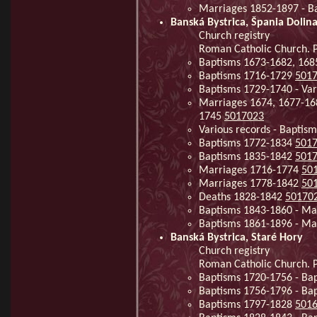
Marriages 1852-1897 - Ba
Banská Bystrica, Špania Dolin
Church registry
Roman Catholic Church. Pa
Baptisms 1673-1682, 168
Baptisms 1716-1729
501
Baptisms 1729-1740 - Var
Marriages 1674, 1677-168
1745
5017023
Various records - Baptis
Baptisms 1772-1834
501
Baptisms 1835-1842
501
Marriages 1716-1774
50
Marriages 1778-1842
50
Deaths 1828-1842
50170
Baptisms 1843-1860 - Ma
Baptisms 1861-1896 - Ma
Banská Bystrica, Staré Hory
Church registry
Roman Catholic Church. Pa
Baptisms 1720-1756 - Ba
Baptisms 1756-1796 - Ba
Baptisms 1797-1828
501