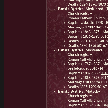
Deaths 1824-1896, 1873
Banská Bystrica, Medzibrod,
Church registry
Roman Catholic Church. P
Baptisms, deaths 1778 - 
Marriages 1788-1842 - C
Baptisms 1843-1875 - Ma
Baptisms 1876-1895
501
Deaths 1831-1842 - Vario
Deaths 1870-1896
50167
Banská Bystrica, Moštenica
Church registry
Roman Catholic Church. P
Baptisms 1787-1837 - Mar
bez letopočet
5016714
Baptisms 1837-1889
501
Baptisms 1888-1898
501
Marriages 1837-1940
50
Deaths 1835-1909
50167
Banská Bystrica, Motyčky
Church registry
Roman Catholic Church. P
Baptisms 1778-1834 - Ba