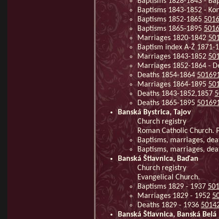
Baptisms 1828-1843 - Ba
Baptisms 1843-1852 - Kon
Baptisms 1852-1865
501
Baptisms 1865-1895
501
Marriages 1820-1842
50
Baptism index A-Ž 1871-
Marriages 1843-1852
50
Marriages 1852-1864 - 
Deaths 1854-1864
50169
Marriages 1864-1895
50
Deaths 1843-1852,1857
5
Deaths 1865-1895
50169
Banská Bystrica, Tajov
Church registry
Roman Catholic Church. Pa
Baptisms, marriages, de
Baptisms, marriages, de
Banská Štiavnica, Baďan
Church registry
Evangelical Church.
Baptisms 1829 - 1937
50
Marriages 1829 - 1952
5
Deaths 1829 - 1936
5014
Banská Štiavnica, Banská Belá