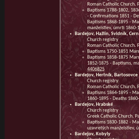
Roman Catholic Church. P
Baptisms 1788-1802, 183
- Confirmations 1851 - D
Baptisms 1868-1895 - Mar
manželstiev, úmrtí 1860
Bardejov, Hažlín, Svidník, Cer
Church registry
Roman Catholic Church. Pa
Baptisms 1750-1851 Mar
Baptisms 1858-1875 Marr
1852-1875 - Baptisms, ma
4406825
Bardejov, Hertník, Bartosovce
Church registry
Roman Catholic Church. Pa
Baptisms 1864-1895 - Mar
1860-1895 - Deaths 186
Bardejov, Hrabské
Church registry
Greek Catholic Church. Pa
Baptisms 1830-1882 - Mar
uzavretých manželstiev, 
Bardejov, Kobyly