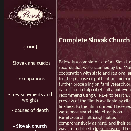
Complete Slovak Church 
{ <== }
Below is a complete list of all Slovak 
- Slovakiana guides
records that were scanned by the Mo
cooperation with state and regional a
- occupations
for the purpose of publication, indexi
further processing on
familysearch.o
data is sorted alphabetically, but even 
- measurements and
recommend using CTRL+F to search. 
weights
preview of the film is available by cli
link next to the film number. These re
- causes of death
were once searchable directly on
FamilySearch, although not as
comprehensively as here, and their s
- Slovak church
was limited due to
legal reasons
. The 