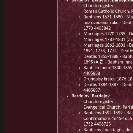
Bardejov, Bardejov, Bardejovs
Church registry
Roman Catholic Church. P
Baptisms 1671-1680 - Mar
bez uvedenia roku - Deat
1770
4405842
Marriages 1770-1785 - De
Marriages 1787-1831 (z o
Marriages 1862-1881 - Ba
1891, 1778, 1774 - Deat
Deaths 1853-1888 - Bapti
1895 (A-Ž) - Baptism ind
Baptism index 1800-1859 
4405888
Druhopisy krstov 1876-1
Deaths 1884-1887 - Death
4405887
Bardejov, Bardejov
Church registry
Evangelical Church. Pari
Baptisms 1592-1599 - Bap
Confirmations 1645-1655 
1752
4406723
Baptisms, marriages, deat