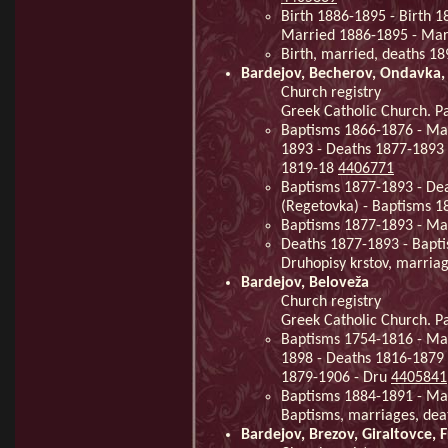
Birth 1886-1895 - Birth 
Married 1886-1895 - Mar
Birth, married, deaths 1
Bardejov, Becherov, Ondavka,
Church registry
Greek Catholic Church. Pa
Baptisms 1866-1876 - Ma
1893 - Deaths 1877-1893 
1819-18
4406771
Baptisms 1877-1893 - De
(Regetovka) - Baptisms 
Baptisms 1877-1893 - Ma
Deaths 1877-1893 - Bapti
Druhopisy krstov, marria
Bardejov, Beloveža
Church registry
Greek Catholic Church. Pa
Baptisms 1754-1816 - Ma
1898 - Deaths 1816-1879 
1879-1906 - Dru
4405841
Baptisms 1884-1891 - Mar
Baptisms, marriages, de
Bardejov, Brezov, Giraltovce, 