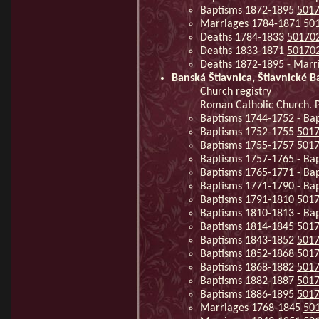
Baptisms 1872-1895
501
Marriages 1784-1871
50
Deaths 1784-1833
50170
Deaths 1833-1871
50170
Deaths 1872-1895 - Mar
Banská Štiavnica, Štiavnické B
Church registry
Roman Catholic Church. Pa
Baptisms 1744-1752 - Ba
Baptisms 1752-1755
501
Baptisms 1755-1757
501
Baptisms 1757-1765 - Ba
Baptisms 1765-1771 - Ba
Baptisms 1771-1790 - Ba
Baptisms 1791-1810
501
Baptisms 1810-1813 - Ba
Baptisms 1814-1845
501
Baptisms 1843-1852
501
Baptisms 1852-1868
501
Baptisms 1868-1882
501
Baptisms 1882-1887
501
Baptisms 1886-1895
501
Marriages 1768-1845
50