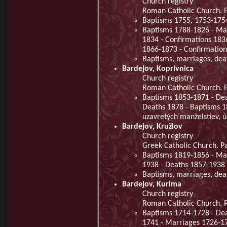
Church registry
Roman Catholic Church. Pa
Baptisms 1755, 1753-175
Baptisms 1788-1826 - Mar
1834 - Confirmations 183
1866-1873 - Confirmatio
Baptisms, marriages, de
Bardejov, Koprivnica
Church registry
Roman Catholic Church. Pa
Baptisms 1853-1871 - Dea
Deaths 1878 - Baptisms 1
uzavretých manželstiev, 
Bardejov, Kružlov
Church registry
Greek Catholic Church. Pa
Baptisms 1819-1856 - Ma
1938 - Deaths 1857-1938 
Baptisms, marriages, de
Bardejov, Kurima
Church registry
Roman Catholic Church. Pa
Baptisms 1714-1728 - De
1741 - Marriages 1726-17