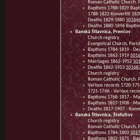
Roman Catholic Church. P
Baptisms 1788-1829 Bapt
1788-1822 Konvertiti 18
Deaths 1829-1880
50164
Deaths 1880-1896 Baptis
Banská Štiavnica, Prenčov
Church registry
Evangelical Church. Paris
Baptisms 1784-1819 - De
Baptisms 1862-1919
501
Marriages 1862-1952
50
Deaths 1862-1953
50168
Church registry
Roman Catholic Church. Pa
Various records 1720-175
1721-1746 - Various rec
Baptisms 1768-1817 - Mar
Baptisms 1817-1908 - Ma
Deaths 1817-1907 - Konve
Banská Štiavnica, Štefultov
Church registry
Roman Catholic Church. Pa
Baptisms 1784-1803
501
Baptisms 1802-1871 - Ba