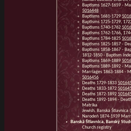
Baptisms 1627-1659 - Ma
5016448
Baptisms 1681-1729
501
Baptisms 1725-1729, 17
Baptisms 1740-1762
501
Baptisms 1762-1766, 17
Baptisms 1784-1825
501
Baptisms 1825-1857 - De
Baptisms 1858-1867 - Bap
1812-1850 - Baptism ind
Baptisms 1869-1889
501
Baptisms 1889-1892 - Ma
Marriages 1863-1884 - Ma
5016456
Deaths 1729-1833
50164
Deaths 1833-1872
50164
Deaths 1872-1892
50164
Deaths 1892-1894 - Deat
Matrika
Jewish. Banská Štiavnica 
Narodeń 1874-1939 Marri
Banská Štiavnica, Banský Stu
Church registry