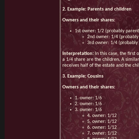
2. Example: Parents and children
Owners and their shares:
1st owner: 1/2 (probably parent
2nd owner: 1/4 (probably 
3rd owner: 1/4 (probably 
Interpretation:
In this case, the first
a 1/4 share are the children. A simila
receives half of the estate and the ch
3. Example: Cousins
Owners and their shares:
1. owner: 1/6
2. owner: 1/6
3. owner: 1/6
4. owner: 1/12
5. owner: 1/12
6. owner: 1/12
7. owner: 1/12