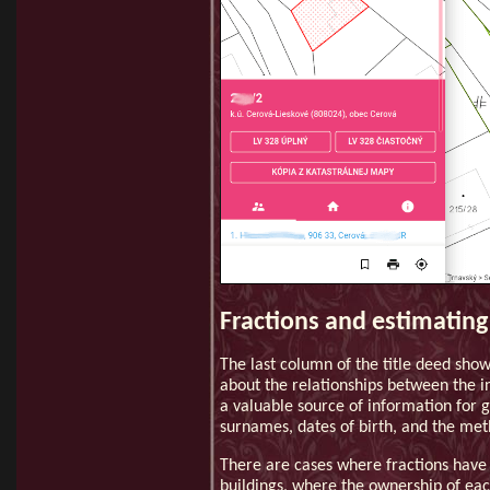
Fractions and estimating
The last column of the title deed show
about the relationships between the in
a valuable source of information for g
surnames, dates of birth, and the met
There are cases where fractions have
buildings, where the ownership of eac