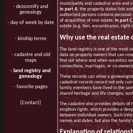
municipality and cadastral area and co
- dezoomify and
In part A.
the property status lists and
genealogy
authorized persons contains personal 
of acquisition of real estate.
In part C
- day of week by date
estate (e.g. lien, encumbrance, right 
Why use the real estate 
- kinship terms
The land registry is one of the most v
- cadastre and old
data on property owners that can revea
maps
find out where and when ancestors own
connections, marriages, or co-ownersh
- land registry and
genealogy
These records can allow a genealogist
cadastral records record not only curr
- favorite pages
family members have lived in the same
shared heritage and life changes, such 
{Contact}
The cadastre also provides details of 
emption rights, which provides a deepe
between individual owners. Such inform
names and dates, but also the family's
Explanation of relations