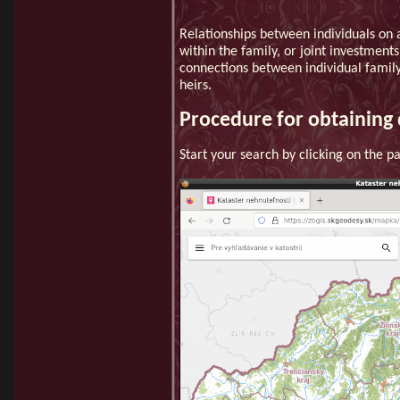
Relationships between individuals on a
within the family, or joint investment
connections between individual family
heirs.
Procedure for obtaining 
Start your search by clicking on the 