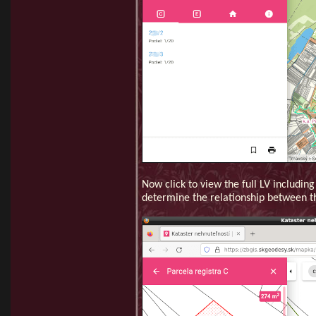
Now click to view the full LV includin
determine the relationship between t