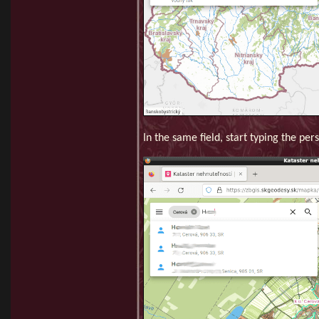
In the same field, start typing the pe