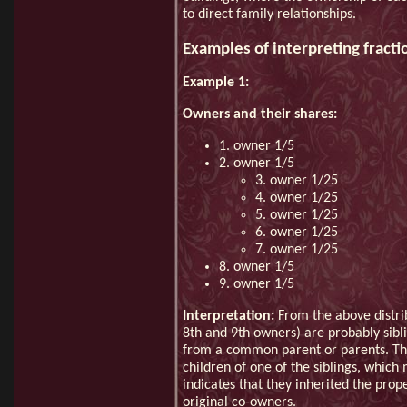
to direct family relationships.
Examples of interpreting fracti
Example 1:
Owners and their shares:
1. owner 1/5
2. owner 1/5
3. owner 1/25
4. owner 1/25
5. owner 1/25
6. owner 1/25
7. owner 1/25
8. owner 1/5
9. owner 1/5
Interpretation:
From the above distrib
8th and 9th owners) are probably sibli
from a common parent or parents. The
children of one of the siblings, whic
indicates that they inherited the pro
original co-owners.