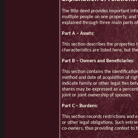
The title deed provides important inf
multiple people on one property, and t
explained through three main parts of 
Part A – Assets:
This section describes the properties t
characteristics are listed here, but th
Part B – Owners and Beneficiaries:
This section contains the identificatio
method and date of acquisition of rig
indicate family or other legal ties be
shares may be expressed as a percenta
joint or joint ownership of spouses.
Part C – Burdens:
This section records restrictions and
or other legal obligations. Such entri
co-owners, thus providing context to t