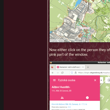
Now either click on the person they of
pink part of the window.