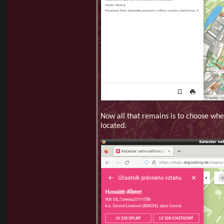
Now all that remains is to choose whe
located.