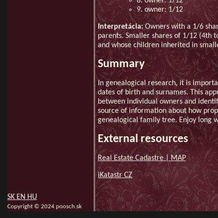
8. owner: 1/12
9. owner: 1/12
Interpretácia:
Owners with a 1/6 shar
parents. Smaller shares of 1/12 (4th t
and whose children inherited in smalle
Summary
In genealogical research, it is import
dates of birth and surnames. This app
between individual owners and identif
source of information about how prope
genealogical family tree. Enjoy long 
External resources
Real Estate Cadastre | MAP
iKatastr CZ
SK
EN
HU
Copyright © 2024 poosch.sk