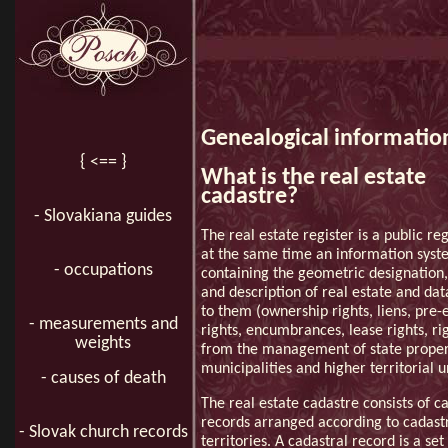
Genealogical information
{ <== }
What is the real estate
cadastre?
- Slovakiana guides
The real estate register is a public re
at the same time an information sys
- occupations
containing the geometric designation,
and description of real estate and dat
to them (ownership rights, liens, pre
- measurements and
rights, encumbrances, lease rights, rig
weights
from the management of state proper
municipalities and higher territorial un
- causes of death
The real estate cadastre consists of c
records arranged according to cadast
- Slovak church records
territories. A cadastral record is a set