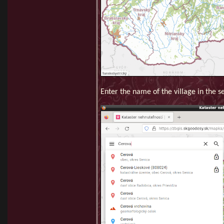
Enter the name of the village in the se