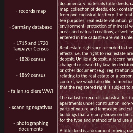
documentary materials (title deeds, c
map, collection of deeds, etc.) contai
- records map
from one cadastral territory. The real 
fee purposes, real estate valuation, pr
environment, protection of mineral we
- Sarmány database
areas and natural creations, as well a
entered in the cadastre are valid unl
- 1715 and 1720
Real estate rights are recorded in the
Taxpayer Census
effects, i.e. the right to real estate 
- 1828 census
deposit. Unlike a deposit, a record has
changed or ceased by law, by decision 
or other document (e.g. registration of
- 1869 census
relating to the real estate or a person 
context, we would also like to mention 
that the registered right is subject t
- fallen soldiers WWI
The cadastre records: cadastral territ
apartments under construction, non-re
- scanning negatives
parts of nature and landscape and cul
buildings that are only shown on the
for the type and method of land use a
- photographing
documents
A title deed is a document proving own